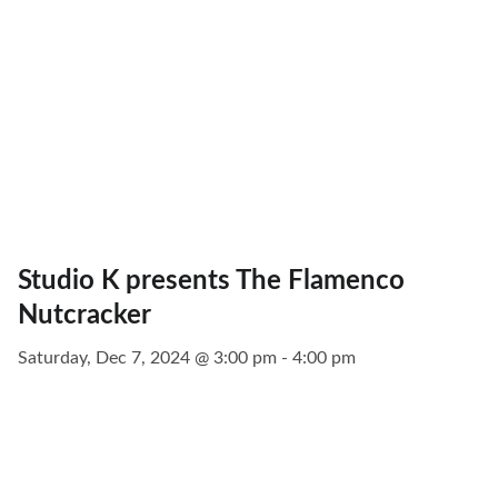
Studio K presents The Flamenco
Nutcracker
Saturday, Dec 7, 2024 @ 3:00 pm - 4:00 pm