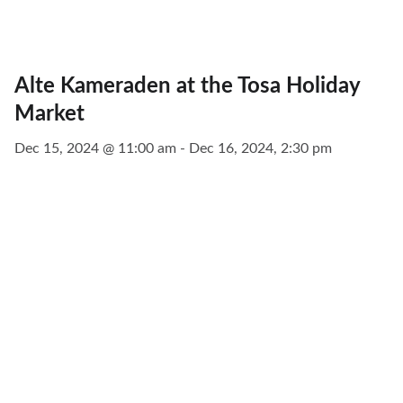
Alte Kameraden at the Tosa Holiday
Market
Dec 15, 2024 @ 11:00 am - Dec 16, 2024, 2:30 pm