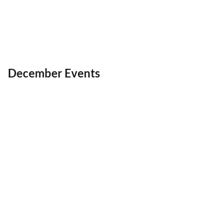
December Events