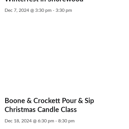
Dec 7, 2024 @ 3:30 pm - 3:30 pm
Boone & Crockett Pour & Sip
Christmas Candle Class
Dec 18, 2024 @ 6:30 pm - 8:30 pm