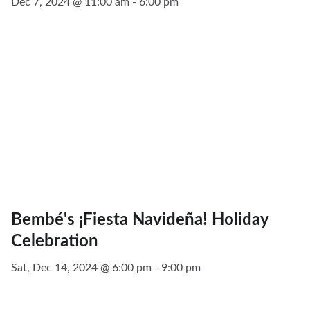
Dec 7, 2024 @ 11:00 am - 6:00 pm
Bembé's ¡Fiesta Navideña! Holiday
Celebration
Sat, Dec 14, 2024 @ 6:00 pm - 9:00 pm