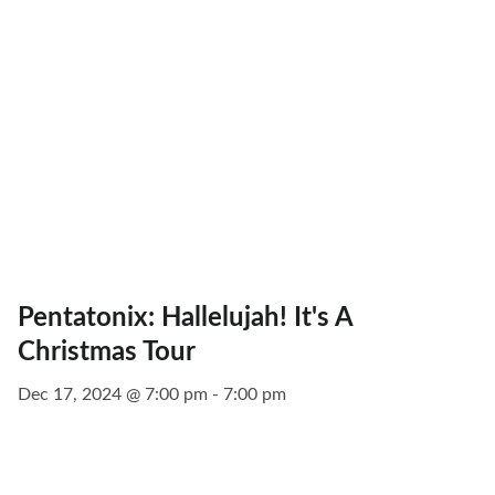
Pentatonix: Hallelujah! It's A
Christmas Tour
Dec 17, 2024 @ 7:00 pm - 7:00 pm