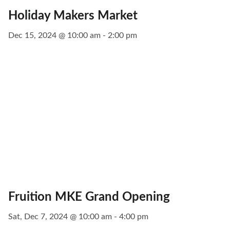
Holiday Makers Market
Dec 15, 2024 @ 10:00 am - 2:00 pm
Fruition MKE Grand Opening
Sat, Dec 7, 2024 @ 10:00 am - 4:00 pm