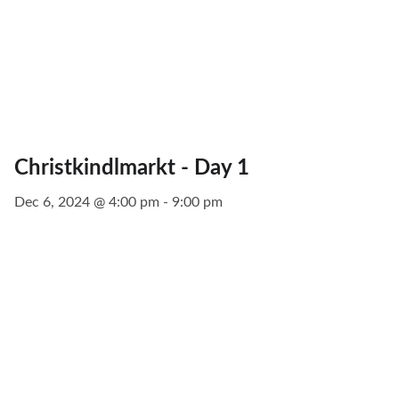
Christkindlmarkt - Day 1
Dec 6, 2024 @ 4:00 pm - 9:00 pm