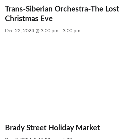
Trans-Siberian Orchestra-The Lost
Christmas Eve
Dec 22, 2024 @ 3:00 pm - 3:00 pm
Brady Street Holiday Market