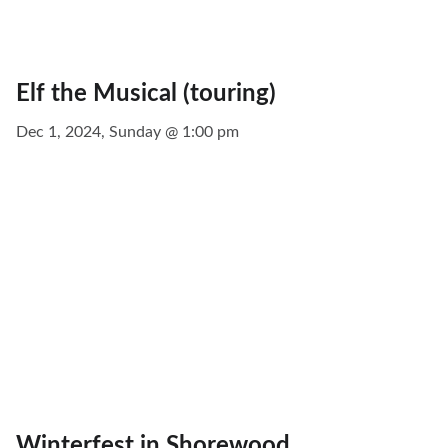
Elf the Musical (touring)
Dec 1, 2024, Sunday @ 1:00 pm
Winterfest in Shorewood