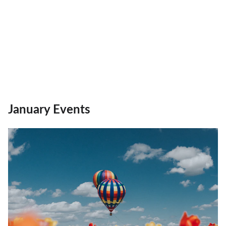
January Events