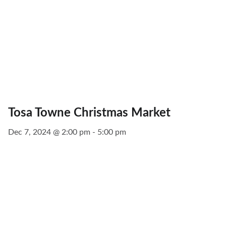
Tosa Towne Christmas Market
Dec 7, 2024 @ 2:00 pm - 5:00 pm