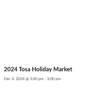
2024 Tosa Holiday Market
Dec 4, 2024 @ 3:00 pm - 3:00 pm