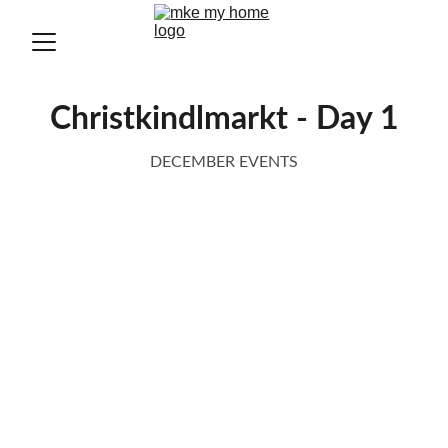
Christkindlmarkt - Day 1
DECEMBER EVENTS