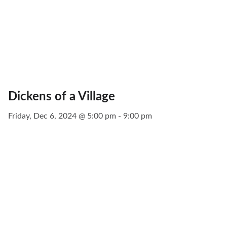
Dickens of a Village
Friday, Dec 6, 2024 @ 5:00 pm - 9:00 pm