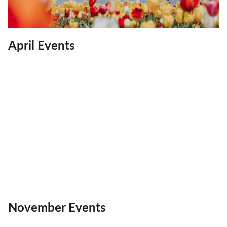
April Events
November Events