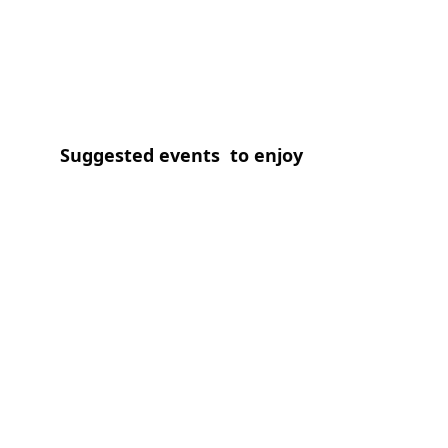
Suggested events  to enjoy