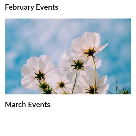
February Events
March Events