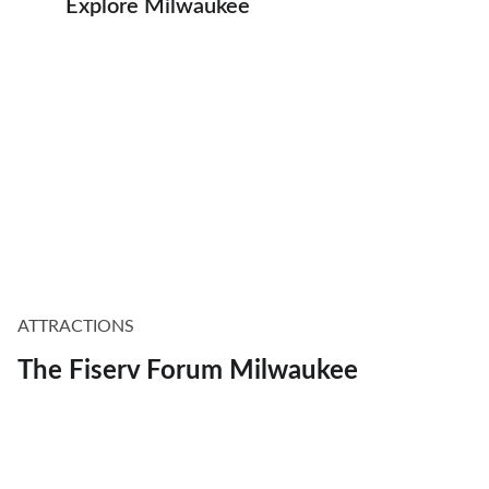
Explore Milwaukee
ATTRACTIONS
The Fiserv Forum Milwaukee