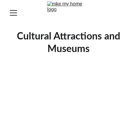
Cultural Attractions and
Museums