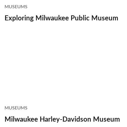
MUSEUMS
Exploring Milwaukee Public Museum
MUSEUMS
Milwaukee Harley-Davidson Museum