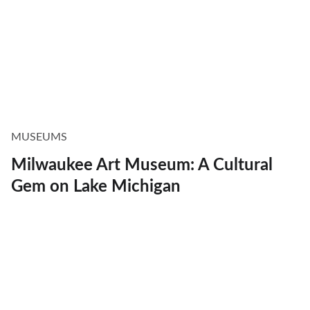
MUSEUMS
Milwaukee Art Museum: A Cultural
Gem on Lake Michigan
Explore
Discover Milwaukee's best restaurants, 
events, and more.