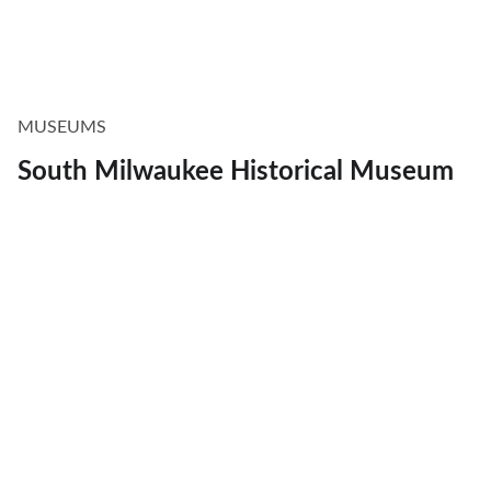
MUSEUMS
South Milwaukee Historical Museum