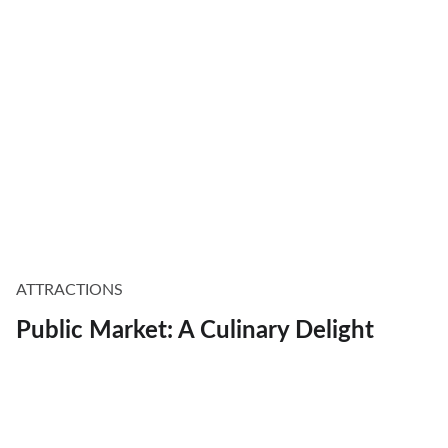
ATTRACTIONS
Public Market: A Culinary Delight