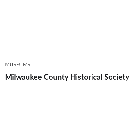
MUSEUMS
Milwaukee County Historical Society