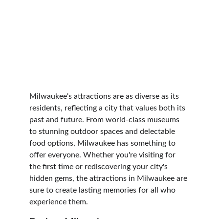
Milwaukee's attractions are as diverse as its 
residents, reflecting a city that values both its 
past and future. From world-class museums 
to stunning outdoor spaces and delectable 
food options, Milwaukee has something to 
offer everyone. Whether you're visiting for 
the first time or rediscovering your city's 
hidden gems, the attractions in Milwaukee are 
sure to create lasting memories for all who 
experience them.