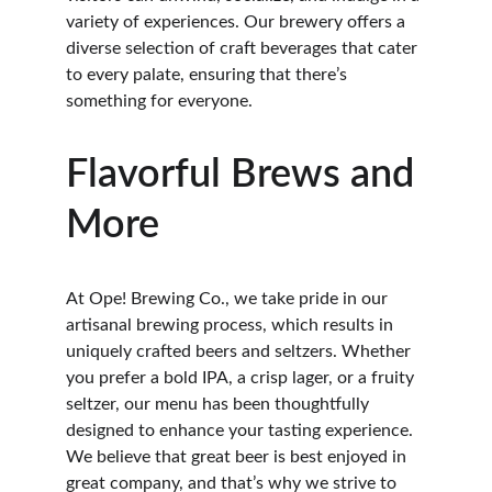
variety of experiences. Our brewery offers a 
diverse selection of craft beverages that cater 
to every palate, ensuring that there’s 
something for everyone.
Flavorful Brews and 
More
At Ope! Brewing Co., we take pride in our 
artisanal brewing process, which results in 
uniquely crafted beers and seltzers. Whether 
you prefer a bold IPA, a crisp lager, or a fruity 
seltzer, our menu has been thoughtfully 
designed to enhance your tasting experience. 
We believe that great beer is best enjoyed in 
great company, and that’s why we strive to 