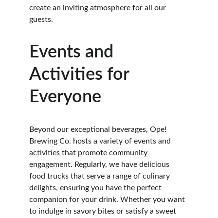
create an inviting atmosphere for all our 
guests.
Events and 
Activities for 
Everyone
Beyond our exceptional beverages, Ope! 
Brewing Co. hosts a variety of events and 
activities that promote community 
engagement. Regularly, we have delicious 
food trucks that serve a range of culinary 
delights, ensuring you have the perfect 
companion for your drink. Whether you want 
to indulge in savory bites or satisfy a sweet 