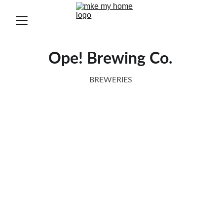
Ope! Brewing Co.
BREWERIES