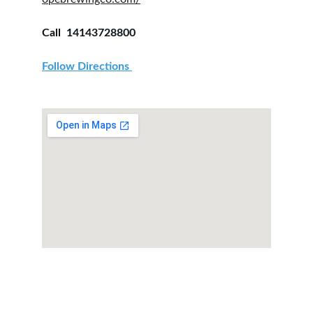
Call  14143728800
Follow Directions 