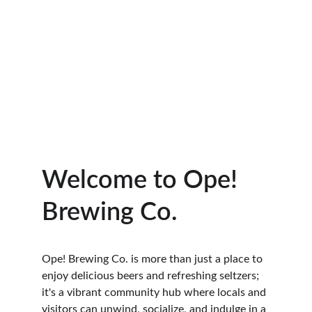
Welcome to Ope! 
Brewing Co.
Ope! Brewing Co. is more than just a place to 
enjoy delicious beers and refreshing seltzers; 
it's a vibrant community hub where locals and 
visitors can unwind, socialize, and indulge in a 