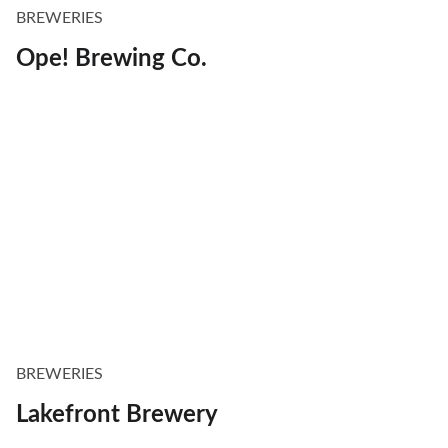
BREWERIES
Ope! Brewing Co.
BREWERIES
Lakefront Brewery