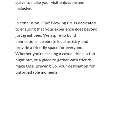
strive to make your visit enjoyable and 
inclusive.
In conclusion, Ope! Brewing Co. is dedicated 
to ensuring that your experience goes beyond 
just great beer. We aspire to build 
connections, celebrate local artistry, and 
provide a friendly space for everyone. 
Whether you’re seeking a casual drink, a fun 
night out, or a place to gather with friends, 
make Ope! Brewing Co. your destination for 
unforgettable moments.