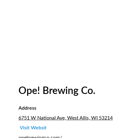
Ope! Brewing Co.
Address
6751 W National Ave, West Allis, WI 53214
Visit Websit 
opebrewingco.com/