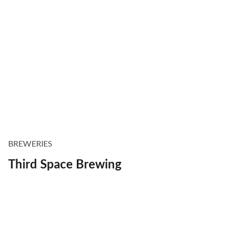
BREWERIES
Third Space Brewing
Explore
Discover Milwaukee's best restaurants, 