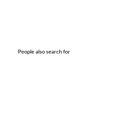
People also search for