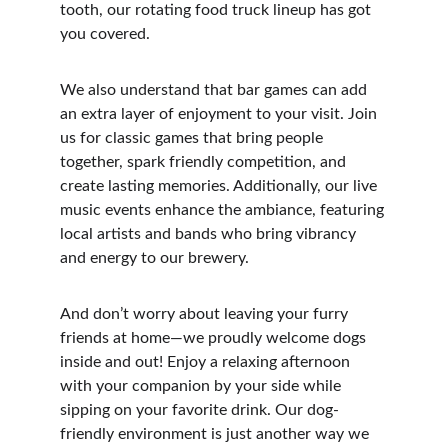
tooth, our rotating food truck lineup has got 
you covered.
We also understand that bar games can add 
an extra layer of enjoyment to your visit. Join 
us for classic games that bring people 
together, spark friendly competition, and 
create lasting memories. Additionally, our live 
music events enhance the ambiance, featuring 
local artists and bands who bring vibrancy 
and energy to our brewery.
And don’t worry about leaving your furry 
friends at home—we proudly welcome dogs 
inside and out! Enjoy a relaxing afternoon 
with your companion by your side while 
sipping on your favorite drink. Our dog-
friendly environment is just another way we 